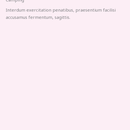
Interdum exercitation penatibus, praesentium facilisi
accusamus fermentum, sagittis.