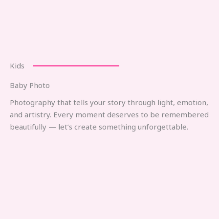
Kids
Baby Photo
Photography that tells your story through light, emotion,
and artistry. Every moment deserves to be remembered
beautifully — let’s create something unforgettable.