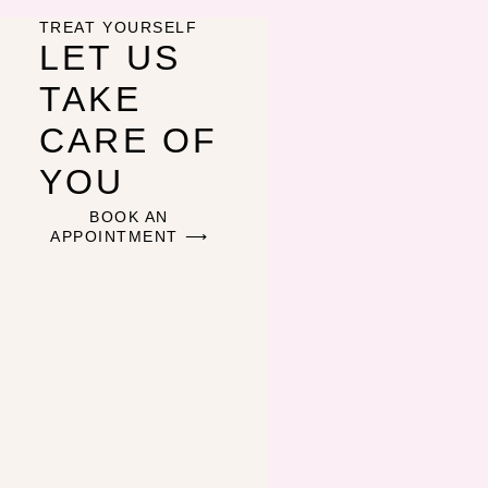
TREAT YOURSELF
LET US
TAKE
CARE OF
YOU
BOOK AN
APPOINTMENT ⟶