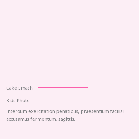
Cake Smash
Kids Photo
Interdum exercitation penatibus, praesentium facilisi
accusamus fermentum, sagittis.