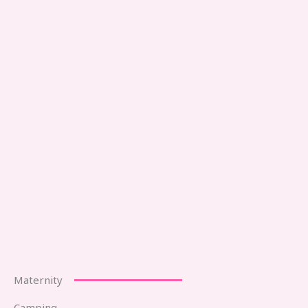
Maternity
Camping